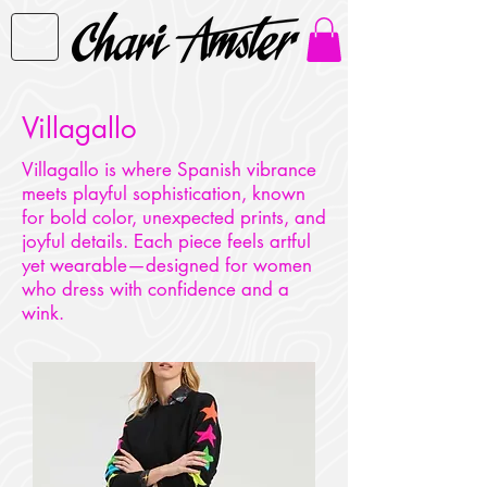
Villagallo
Villagallo is where Spanish vibrance
meets playful sophistication, known
for bold color, unexpected prints, and
joyful details. Each piece feels artful
yet wearable—designed for women
who dress with confidence and a
wink.