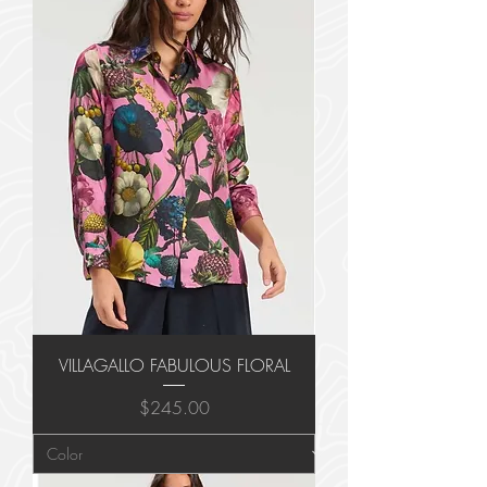
VILLAGALLO FABULOUS FLORAL
Price
$245.00