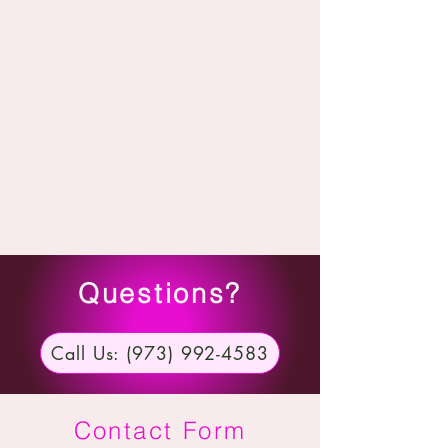
Questions?
Call Us: (973) 992-4583
Contact Form