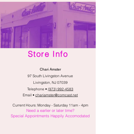
Store Info
Chari Amster
97 South Livingston Avenue
Livingston, NJ 07039
Telephone •
(973) 992-4583
Email •
chariamster@comcast.net
Current Hours: Monday - Saturday 11am - 4pm
Need a earlier or later time?
Special Appointments Happily Accomodated