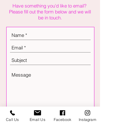
Have something you'd like to email?
Please fill out the form below and we will
be in touch.
Send
Call Us
Email Us
Facebook
Instagram