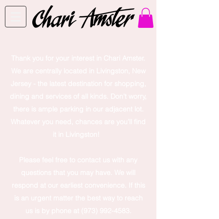
Thank you for your interest in Chari Amster.
We are centrally located in Livingston, New
Jersey - the latest destination for shopping,
dining and services of all kinds. Don't worry,
there is ample parking in our adjacent lot.
Whatever you need, chances are you’ll find
it in Livingston!
Please feel free to contact us with any
questions that you may have. We will
respond at our earliest convenience. If this
is an urgent matter the best way to reach
us is by phone at
(973) 992-4583
.