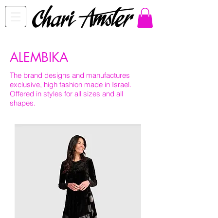
ALEMBIKA
The brand designs and manufactures
exclusive, high fashion made in Israel.
Offered in styles for all sizes and all
shapes.