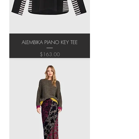
ALEMBIKA PIANO KEY TEE
Price
$163.00