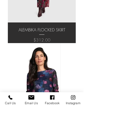
ALEMBIKA FLOCKED SKIRT
Price
$312.00
Call Us
Email Us
Facebook
Instagram